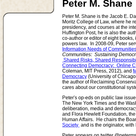
Peter M. Shane
Peter M. Shane is the Jacob E. Dav
Moritz College of Law, where he re
presidency, and courses at the int
Huffington Post, he is also the aut
co-author or editor of eight books,
powers law. In 2008-09, Peter serv
Information Needs of Communitie
Communities: Sustaining Democrac
Shared Risks, Shared Responsibil
Connecting Democracy: Online Con
Coleman, MIT Press, 2012), and
M
Democracy
(University of Chicago
the author of Reclaiming Conserva
cares about our constitutional syst
Peter's op-eds on public law issu
The New York Times and the Washi
deliberation, media and democrac
and Flora Hewlett Foundation, th
Human Affairs. He chairs the Board
Society
and is the originator, with
Peter appears on twitter @peterms