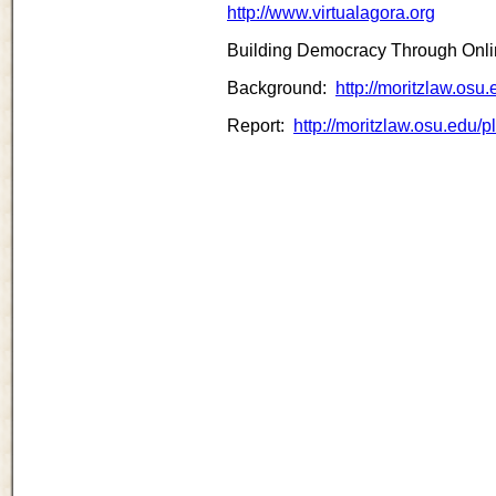
http://www.virtualagora.org
Building Democracy Through Onlin
Background:
http://moritzlaw.os
Report:
http://moritzlaw.osu.edu/