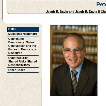
Pet
Jacob E. Davis and Jacob E. Davis II Cha
Home
Madison's Nightmare
Connecting
Democracy: Online
Consultation and the
Future of Democratic
Discourse
Cybersecurity:
Shared Risks Shared
Responsibilities
Other Books