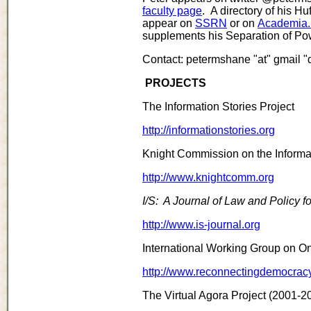
faculty page
. A directory of his H
appear on
SSRN
or on
Academia
supplements his Separation of Pow
Contact: petermshane "at" gmail "
PROJECTS
The Information Stories Project
http://informationstories.org
Knight Commission on the Inform
http://www.knightcomm.org
I/S: A Journal of Law and Policy fo
http://www.is-journal.org
International Working Group on On
http://www.reconnectingdemocracy
The Virtual Agora Project (2001-2